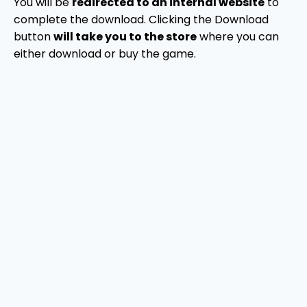
You will be
redirected to an internal website
to
complete the download. Clicking the Download
button
will take you to the store
where you can
either download or buy the game.