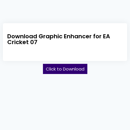
Download Graphic Enhancer for EA
Cricket 07
Click to Download