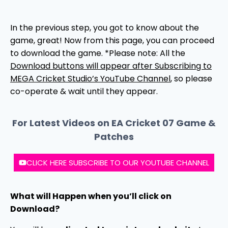
In the previous step, you got to know about the
game, great! Now from this page, you can proceed
to download the game. *Please note: All the
Download buttons will appear after Subscribing to
MEGA Cricket Studio’s YouTube Channel
, so please
co-operate & wait until they appear.
For Latest Videos on EA Cricket 07 Game &
Patches
CLICK HERE SUBSCRIBE TO OUR YOUTUBE CHANNEL
What will Happen when you’ll click on
Download?