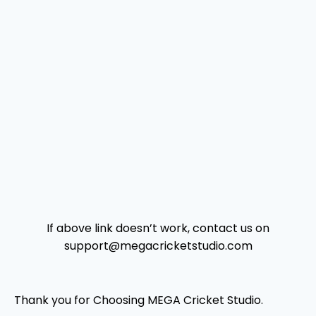
If above link doesn’t work, contact us on
support@megacricketstudio.com
Thank you for Choosing MEGA Cricket Studio.