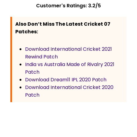
Customer's Ratings: 3.2/5
Also Don’t Miss The Latest Cricket 07
Patches:
Download International Cricket 2021
Rewind Patch
India vs Australia Made of Rivalry 2021
Patch
Download Dream11 IPL 2020 Patch
Download International Cricket 2020
Patch