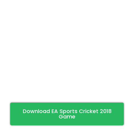
Download EA Sports Cricket 2018
Game