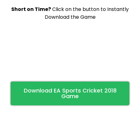
Short on Time?
Click on the button to Instantly
Download the Game
Download EA Sports Cricket 2018
Game