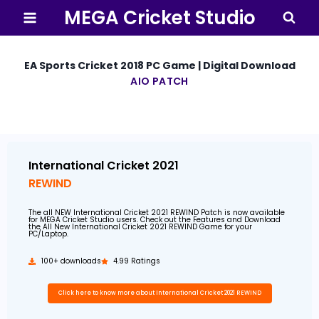
MEGA Cricket Studio
EA Sports Cricket 2018 PC Game | Digital Download
AIO PATCH
By
13 March 2019
MEGA
Cricket
Studio
International Cricket 2021
REWIND
The all NEW International Cricket 2021 REWIND Patch is now available
for MEGA Cricket Studio users. Check out the Features and Download
the All New International Cricket 2021 REWIND Game for your
PC/Laptop.
100+ downloads
4.99 Ratings
Click here to know more about International Cricket 2021 REWIND