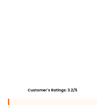
Customer's Ratings: 3.2/5