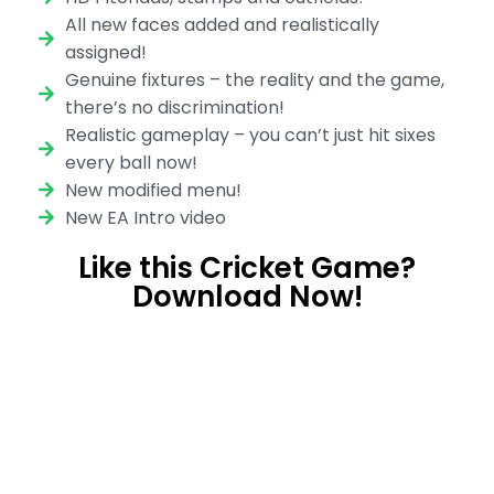
All new faces added and realistically
assigned!
Genuine fixtures – the reality and the game,
there’s no discrimination!
Realistic gameplay – you can’t just hit sixes
every ball now!
New modified menu!
New EA Intro video
Like this Cricket Game?
Download Now!