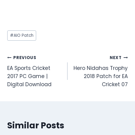
#
AIO Patch
PREVIOUS
NEXT
EA Sports Cricket
Hero Nidahas Trophy
2017 PC Game |
2018 Patch for EA
Digital Download
Cricket 07
Similar Posts