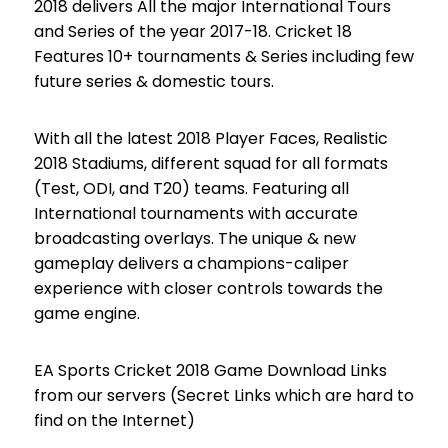
2018 delivers All the major International Tours
and Series of the year 2017-18. Cricket 18
Features 10+ tournaments & Series including few
future series & domestic tours.
With all the latest 2018 Player Faces, Realistic
2018 Stadiums, different squad for all formats
(Test, ODI, and T20) teams. Featuring all
International tournaments with accurate
broadcasting overlays. The unique & new
gameplay delivers a champions-caliper
experience with closer controls towards the
game engine.
EA Sports Cricket 2018 Game Download Links
from our servers (Secret Links which are hard to
find on the Internet)