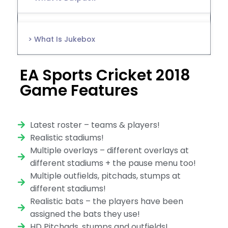
> What Is Jukebox
EA Sports Cricket 2018
Game Features
Latest roster – teams & players!
Realistic stadiums!
Multiple overlays – different overlays at
different stadiums + the pause menu too!
Multiple outfields, pitchads, stumps at
different stadiums!
Realistic bats – the players have been
assigned the bats they use!
HD Pitchads, stumps and outfields!