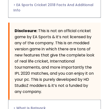
> EA Sports Cricket 2018 Facts And Additional
Info
Disclosure:
This is not an official cricket
game by EA Sports & it’s not licensed by
any of the company. This is an modded
version game in which there are tons of
new features that give the complete look
of real life cricket, International
tournaments, and more importantly the
IPL 2020 matches, and you can enjoy it on
your pc. This is purely developed by HD
StudioZ modders & it’s not a funded by
any company.
> What Is Batpack