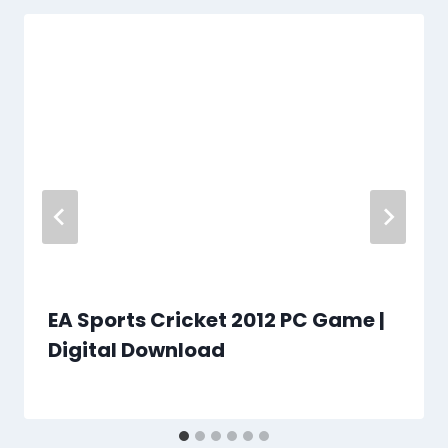
EA Sports Cricket 2012 PC Game |
Digital Download
By
11 March 2019
MEGA
Cricket