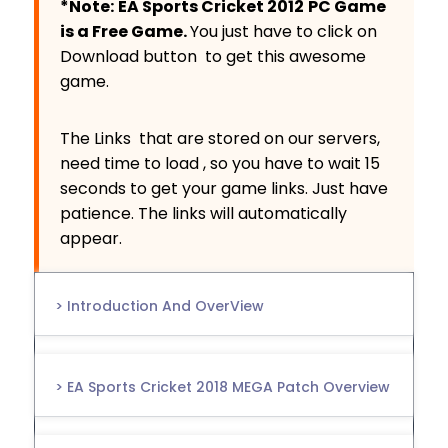
*Note:
EA Sports Cricket 2012
PC Game
is a Free Game.
You just have to click on
Download button to get this awesome
game.
The Links that are stored on our servers,
need time to load , so you have to wait 15
seconds to get your game links. Just have
patience. The links will automatically
appear.
> Introduction And OverView
> EA Sports Cricket 2018 MEGA Patch Overview