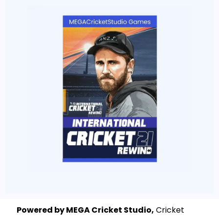
Powered by MEGA Cricket Studio
,
Cricket