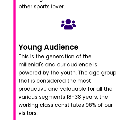
other sports lover.
Young Audience
This is the generation of the
millenial's and our audience is
powered by the youth. The age group
that is considered the most
productive and valauable for all the
various segments 18-38 years, the
working class constitutes 96% of our
visitors.