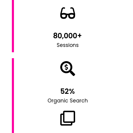
80,000+
Sessions
52%
Organic Search