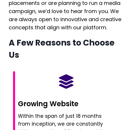
placements or are planning to run a media
campaign, we’d love to hear from you. We
are always open to innovative and creative
concepts that align with our platform.
A Few Reasons to Choose
Us
Growing Website
Within the span of just 18 months
from inception, we are constantly