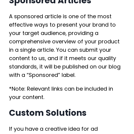
Sponsored Articles
A sponsored article is one of the most
effective ways to present your brand to
your target audience, providing a
comprehensive overview of your product
in a single article. You can submit your
content to us, and if it meets our quality
standards, it will be published on our blog
with a “Sponsored” label.
*Note: Relevant links can be included in
your content.
Custom Solutions
If you have a creative idea for ad