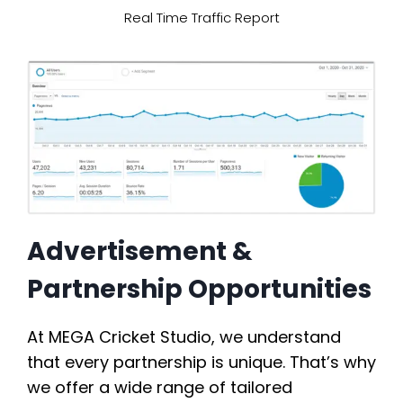
Real Time Traffic Report
Advertisement &
Partnership Opportunities
At MEGA Cricket Studio, we understand
that every partnership is unique. That’s why
we offer a wide range of tailored