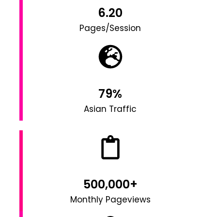
6.20
Pages/Session
79%
Asian Traffic
500,000+
Monthly Pageviews