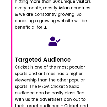
hitting more than 60k unique visitors
every month, mostly Asian countries
& we are constantly growing. So
choosing a growing website will be
beneficial for u.
Targeted Audience
Cricket is one of the most popular
sports and ar times has a higher
viewership than the other popular
sports. The MEGA Cricket Studio
audience can be easily classified.
With us the advertisers can out to
their target audience - Cricket and