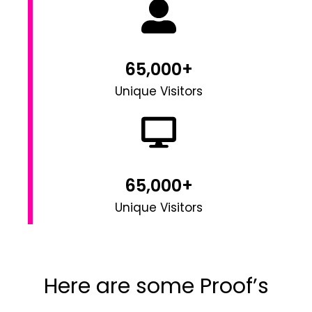
65,000+
Unique Visitors
65,000+
Unique Visitors
Here are some Proof’s