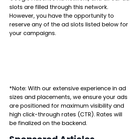
slots are filled through this network.
However, you have the opportunity to
reserve any of the ad slots listed below for
your campaigns.
*Note: With our extensive experience in ad
sizes and placements, we ensure your ads
are positioned for maximum visibility and
high click-through rates (CTR). Rates will
be finalized on the backend.