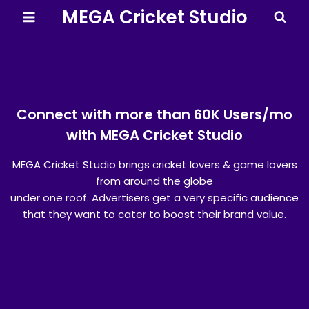
MEGA Cricket Studio
Connect with more than 60K Users/mo
with MEGA Cricket Studio
MEGA Cricket Studio brings cricket lovers & game lovers
from around the globe
under one roof. Advertisers get a very specific audience
that they want to cater to boost their brand value.