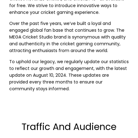
for free. We strive to introduce innovative ways to
enhance your cricket gaming experience.
Over the past five years, we’ve built a loyal and
engaged global fan base that continues to grow. The
MEGA Cricket Studio brand is synonymous with quality
and authenticity in the cricket gaming community,
attracting enthusiasts from around the world.
To uphold our legacy, we regularly update our statistics
to reflect our growth and engagement, with the latest
update on August 10, 2024. These updates are
provided every three months to ensure our
community stays informed.
Traffic And Audience