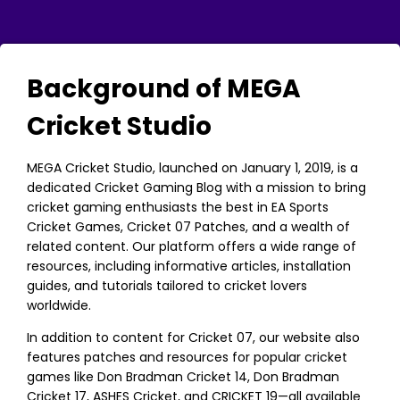
Background of MEGA
Cricket Studio
MEGA Cricket Studio, launched on January 1, 2019, is a
dedicated Cricket Gaming Blog with a mission to bring
cricket gaming enthusiasts the best in EA Sports
Cricket Games, Cricket 07 Patches, and a wealth of
related content. Our platform offers a wide range of
resources, including informative articles, installation
guides, and tutorials tailored to cricket lovers
worldwide.
In addition to content for Cricket 07, our website also
features patches and resources for popular cricket
games like Don Bradman Cricket 14, Don Bradman
Cricket 17, ASHES Cricket, and CRICKET 19—all available