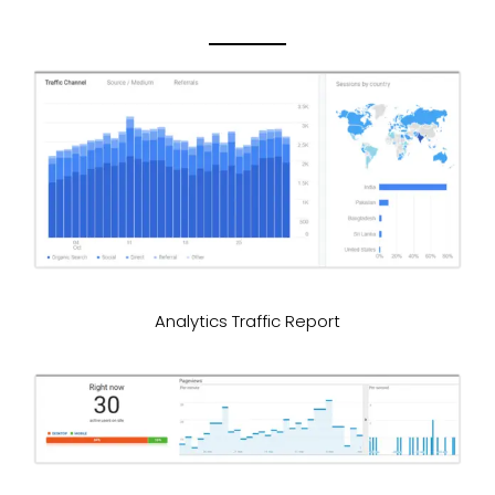
Analytics Traffic Report