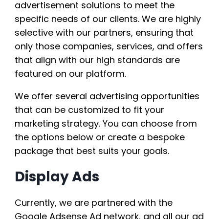
advertisement solutions to meet the
specific needs of our clients. We are highly
selective with our partners, ensuring that
only those companies, services, and offers
that align with our high standards are
featured on our platform.
We offer several advertising opportunities
that can be customized to fit your
marketing strategy. You can choose from
the options below or create a bespoke
package that best suits your goals.
Display Ads
Currently, we are partnered with the
Google Adsense Ad network, and all our ad