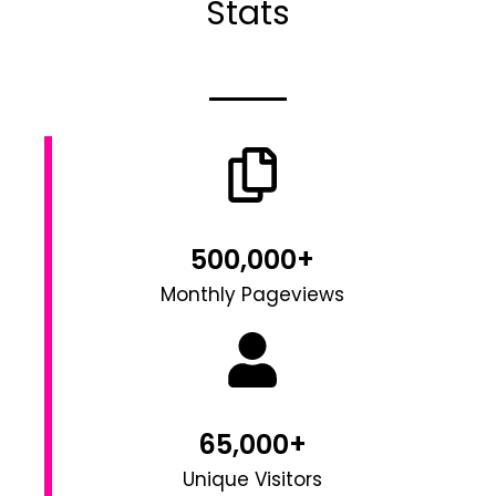
Stats
500,000+
Monthly Pageviews
65,000+
Unique Visitors