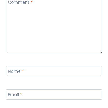
Comment
*
Name
*
Email
*