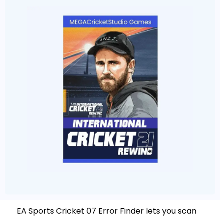
EA Sports Cricket 07 Error Finder lets you scan