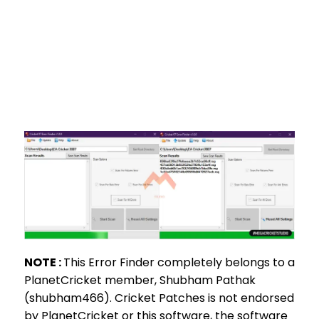
NOTE :
This Error Finder completely belongs to a
PlanetCricket member, Shubham Pathak
(shubham466). Cricket Patches is not endorsed
by PlanetCricket or this software, the software