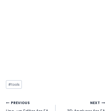
#
tools
PREVIOUS
NEXT