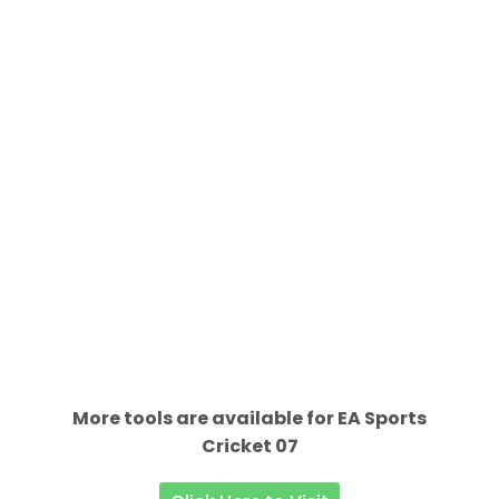
More tools are available for EA Sports
Cricket 07