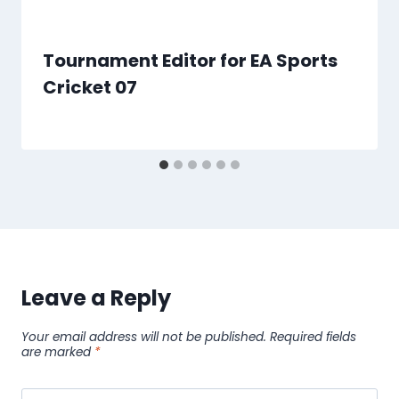
Tournament Editor for EA Sports
Cricket 07
By
4 January 2021
MEGA
Cricket
Studio
Leave a Reply
Your email address will not be published.
Required fields
are marked
*