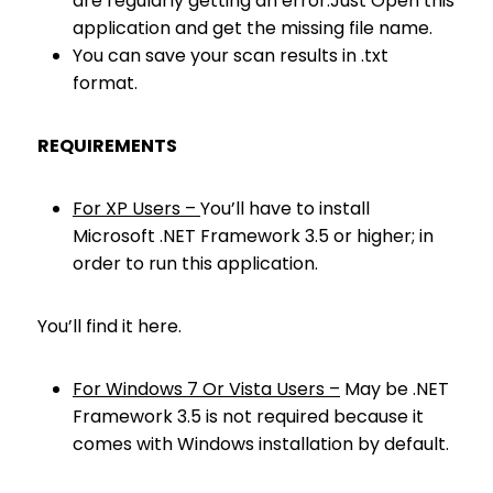
are regularly getting an error.Just Open this
application and get the missing file name.
You can save your scan results in .txt
format.
REQUIREMENTS
For XP Users –
You’ll have to install
Microsoft .NET Framework 3.5 or higher; in
order to run this application.
You’ll find it here.
For Windows 7 Or Vista Users –
May be .NET
Framework 3.5 is not required because it
comes with Windows installation by default.