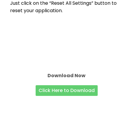
Just click on the “Reset All Settings” button to
reset your application.
Download Now
Click Here to Download