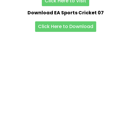
Click Here to Visit
Download EA Sports Cricket 07
Click Here to Download