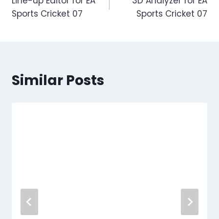
Line-up Editor for EA
3D Analyzer for EA
Sports Cricket 07
Sports Cricket 07
Similar Posts