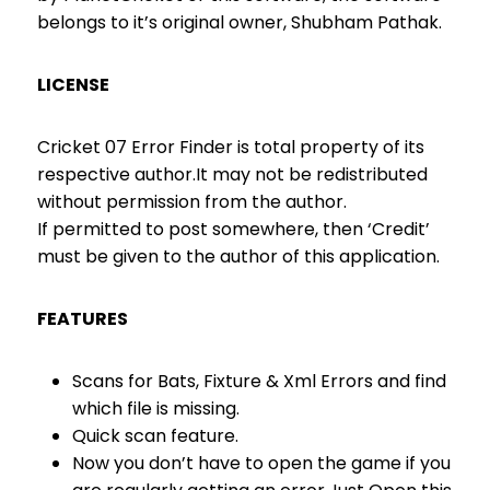
belongs to it’s original owner, Shubham Pathak.
LICENSE
Cricket 07 Error Finder is total property of its
respective author.It may not be redistributed
without permission from the author.
If permitted to post somewhere, then ‘Credit’
must be given to the author of this application.
FEATURES
Scans for Bats, Fixture & Xml Errors and find
which file is missing.
Quick scan feature.
Now you don’t have to open the game if you