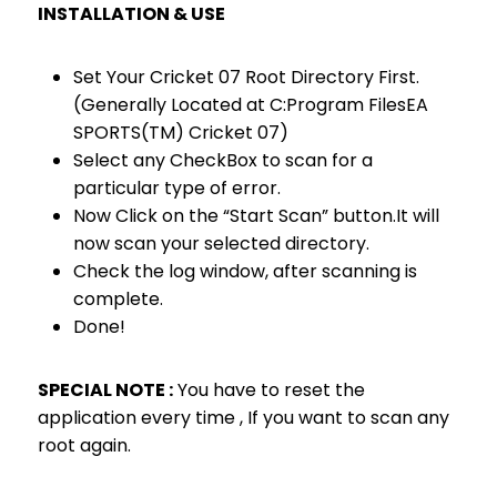
INSTALLATION & USE
Set Your Cricket 07 Root Directory First.
(Generally Located at C:Program FilesEA
SPORTS(TM) Cricket 07)
Select any CheckBox to scan for a
particular type of error.
Now Click on the “Start Scan” button.It will
now scan your selected directory.
Check the log window, after scanning is
complete.
Done!
SPECIAL NOTE :
You have to reset the
application every time , If you want to scan any
root again.