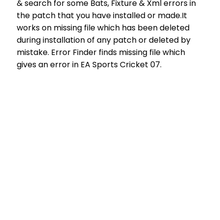
& search for some Bats, Fixture & Xml errors in
the patch that you have installed or made.It
works on missing file which has been deleted
during installation of any patch or deleted by
mistake. Error Finder finds missing file which
gives an error in EA Sports Cricket 07.