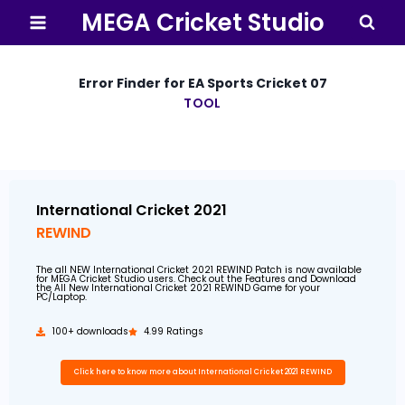
MEGA Cricket Studio
Error Finder for EA Sports Cricket 07
TOOL
By
5 January 2021
MEGA
Cricket
Studio
International Cricket 2021
REWIND
The all NEW International Cricket 2021 REWIND Patch is now available
for MEGA Cricket Studio users. Check out the Features and Download
the All New International Cricket 2021 REWIND Game for your
PC/Laptop.
100+ downloads
4.99 Ratings
Click here to know more about International Cricket 2021 REWIND