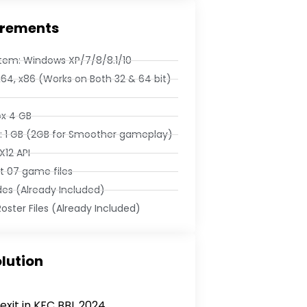
rements
tem: Windows XP/7/8/8.1/10
x64, x86 (Works on Both 32 & 64 bit)
ox 4 GB
 1 GB (2GB for Smoother gameplay)
X12 API
et 07 game files
des (Already Included)
oster Files (Already Included)
lution
exit in KFC BBL 2024