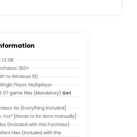
Information
 1.2 GB
rchases: 350+
XP to Windows 10)
Single Player, Multiplayer
ket 07 game files (Mandatory)
Get
ases: No [Everything Included]
: Yes* [Needs to be done manually]
es (Included with this Purchase)
hics Files (Included with this