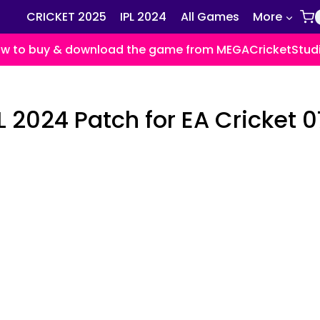
CRICKET 2025
IPL 2024
All Games
More
w to buy & download the game from MEGACricketStud
 2024 Patch for EA Cricket 0