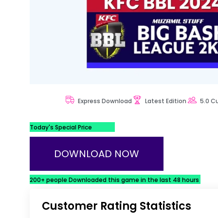
Express Download
Latest Edition
5.0 C
Today's Special Price
DOWNLOAD NOW
200+ people Downloaded this game in the last 48 hours
Customer Rating Statistics