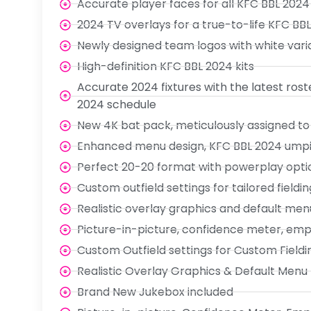
Accurate player faces for all KFC BBL 2024
2024 TV overlays for a true-to-life KFC BB
Newly designed team logos with white var
High-definition KFC BBL 2024 kits
Accurate 2024 fixtures with the latest ros
2024 schedule
New 4K bat pack, meticulously assigned to
Enhanced menu design, KFC BBL 2024 umpire
Perfect 20-20 format with powerplay opti
Custom outfield settings for tailored fieldin
Realistic overlay graphics and default men
Picture-in-picture, confidence meter, em
Custom Outfield settings for Custom Fieldi
Realistic Overlay Graphics & Default Menu
Brand New Jukebox included