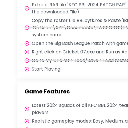
Extract RAR file "KFC BBL 2024 PATCH.RAR"
the downloaded File)
Copy the roster file BBLbyfk.ros & Paste 'IB
'C:\Users\XYZ\Documents\EA SPORTS(TM) 
system name.
Open the Big Bash League Patch with game
Right click on Cricket 07.exe and Run as Ad
Go to My Cricket > Load/Save > Load roster 
Start Playing!
Game Features
Latest 2024 squads of all KFC BBL 2024 te
players
Realistic gameplay modes: Easy, Medium, 