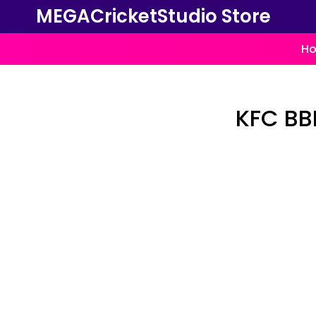
MEGACricketStudio Store
Ho
KFC BBL