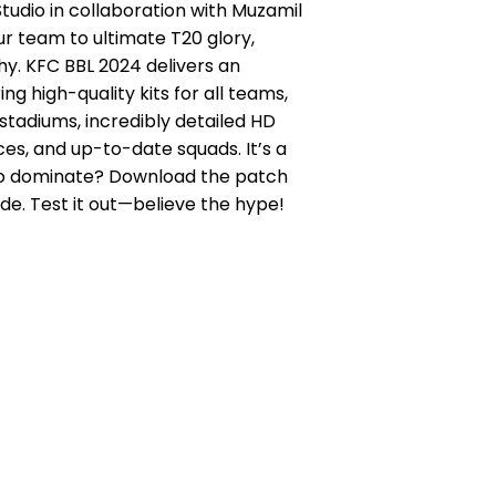
udio in collaboration with Muzamil
our team to ultimate T20 glory,
hy. KFC BBL 2024 delivers an
ing high-quality kits for all teams,
stadiums, incredibly detailed HD
aces, and up-to-date squads. It’s a
 to dominate? Download the patch
ide. Test it out—believe the hype!