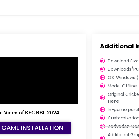
Additional 
Download Size:
Downloads/Pu
OS: Windows (
Mode: Offline, 
Original Cric
Here
In-game purch
tion Video of KFC BBL 2024
Customization
Activation Cod
E GAME INSTALLATION
Additional Grap