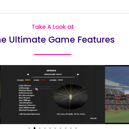
Take A Look at
he Ultimate Game Features