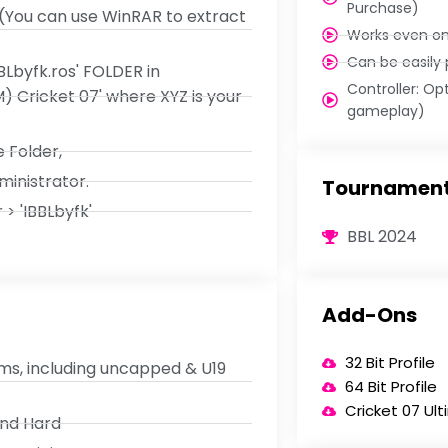
Purchase)
 (You can use WinRAR to extract
Works even o
Can be easily
BLbyfk.ros' FOLDER in
Controller: Op
Cricket 07' where XYZ is your
gameplay)
 Folder,
ministrator.
Tournament
> 'IBBLbyfk'
BBL 2024
Add-Ons
32 Bit Profile
ams, including uncapped & U19
64 Bit Profile
Cricket 07 Ul
and Hard