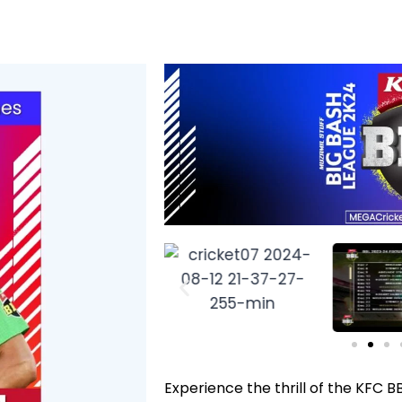
Experience the thrill of the KFC B