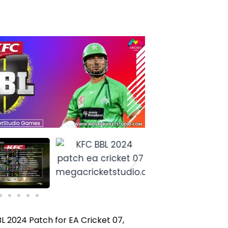
BL 2024 Patch for EA Cricket 07,