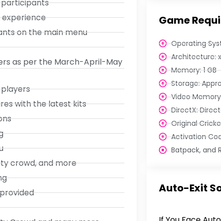
 participants
L experience
Game Requi
iants on the main menu
Operating Sys
Architecture: 
ters as per the March-April-May
Memory: 1 GB
Storage: Appr
 players
Video Memory:
s with the latest kits
DirectX: Direct
ons
Original Crick
g
Activation Co
u
Batpack, and R
pty crowd, and more
ng
Auto-Exit So
 provided
If You Face Auto