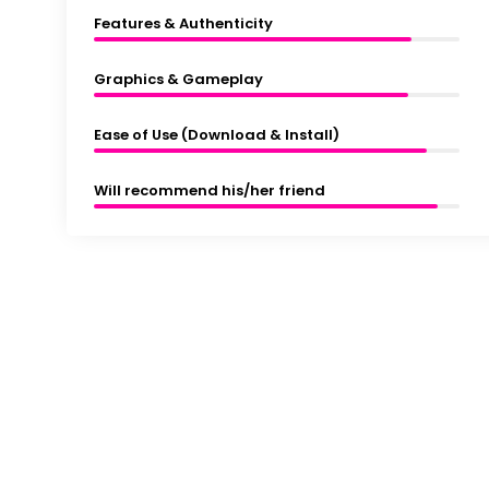
Features & Authenticity
Graphics & Gameplay
Ease of Use (Download & Install)
Will recommend his/her friend