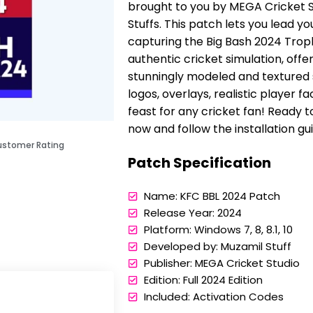
brought to you by MEGA Cricket St
Stuffs. This patch lets you lead y
capturing the Big Bash 2024 Trop
authentic cricket simulation, offer
stunningly modeled and textured 
logos, overlays, realistic player f
feast for any cricket fan! Ready
now and follow the installation gu
ustomer Rating
Patch Specification
Name: KFC BBL 2024 Patch
Release Year: 2024
Platform: Windows 7, 8, 8.1, 10
Developed by: Muzamil Stuff
Publisher: MEGA Cricket Studio
Edition: Full 2024 Edition
Included: Activation Codes