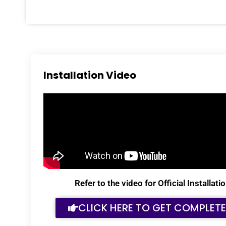
Installation Video
Refer to the video for Official Installa
CLICK HERE TO GET COMPLET