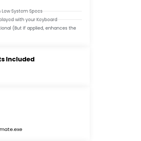
n Low System Specs
 played with your Keyboard
tional (But If applied, enhances the
s Included
timate.exe