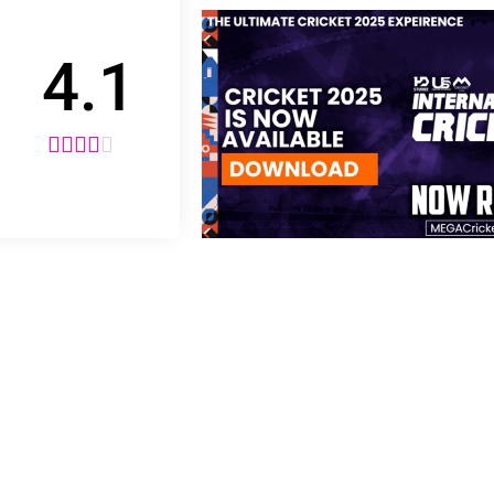
4.1




