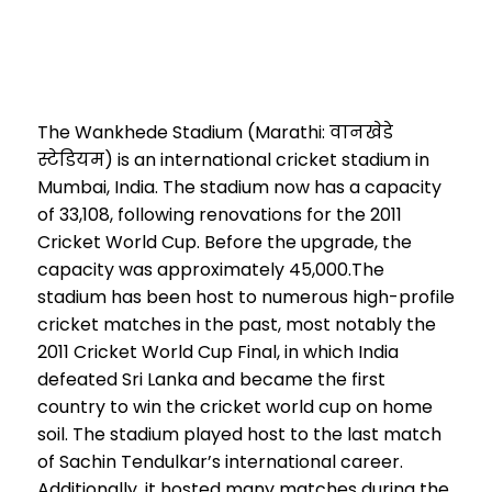
The Wankhede Stadium (Marathi: वानखेडे
स्टेडियम) is an international cricket stadium in
Mumbai, India. The stadium now has a capacity
of 33,108, following renovations for the 2011
Cricket World Cup. Before the upgrade, the
capacity was approximately 45,000.The
stadium has been host to numerous high-profile
cricket matches in the past, most notably the
2011 Cricket World Cup Final, in which India
defeated Sri Lanka and became the first
country to win the cricket world cup on home
soil. The stadium played host to the last match
of Sachin Tendulkar’s international career.
Additionally, it hosted many matches during the