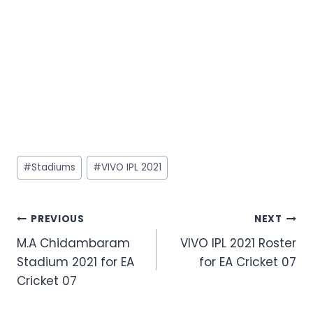
#
Stadiums
#
VIVO IPL 2021
PREVIOUS
NEXT
M.A Chidambaram
VIVO IPL 2021 Roster
Stadium 2021 for EA
for EA Cricket 07
Cricket 07