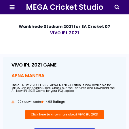
MEGA Cricket Studio
Wankhede Stadium 2021 for EA Cricket 07
VIVO IPL 2021
By
30 April 2021
MEGA
Cricket
Studio
VIVO IPL 2021 GAME
APNA MANTRA
The all NEW VIVO IPL 2021 APNA MANTRA Patch is now available for
MEGA Cricket Studio users. Check out the Features and Download the
All New IPL 2021 Game for your PC/Laptop.
100+ downloads
4.98 Ratings
Click here to know more about VIVO IPL 2021