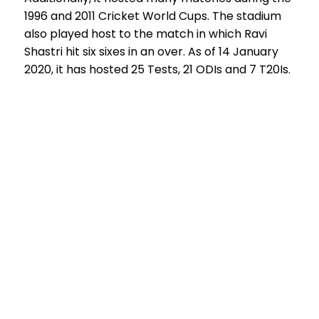
1996 and 2011 Cricket World Cups. The stadium
also played host to the match in which Ravi
Shastri hit six sixes in an over. As of 14 January
2020, it has hosted 25 Tests, 21 ODIs and 7 T20Is.