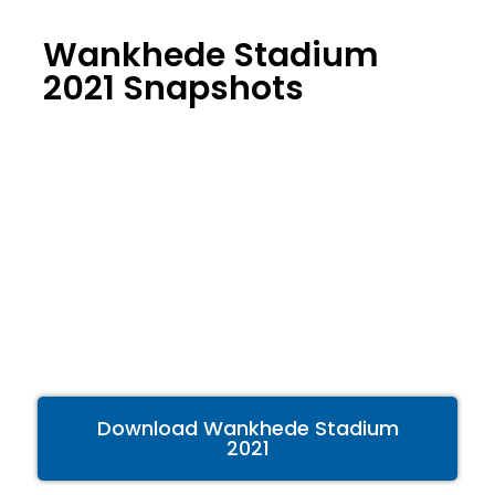
Wankhede Stadium
2021 Snapshots
Download Wankhede Stadium
2021