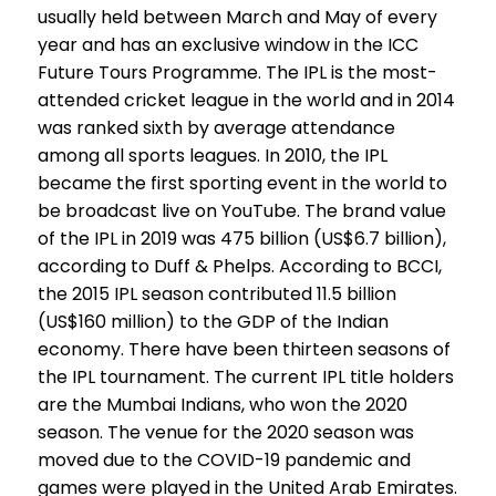
usually held between March and May of every
year and has an exclusive window in the ICC
Future Tours Programme. The IPL is the most-
attended cricket league in the world and in 2014
was ranked sixth by average attendance
among all sports leagues. In 2010, the IPL
became the first sporting event in the world to
be broadcast live on YouTube. The brand value
of the IPL in 2019 was ₹475 billion (US$6.7 billion),
according to Duff & Phelps. According to BCCI,
the 2015 IPL season contributed ₹11.5 billion
(US$160 million) to the GDP of the Indian
economy. There have been thirteen seasons of
the IPL tournament. The current IPL title holders
are the Mumbai Indians, who won the 2020
season. The venue for the 2020 season was
moved due to the COVID-19 pandemic and
games were played in the United Arab Emirates.