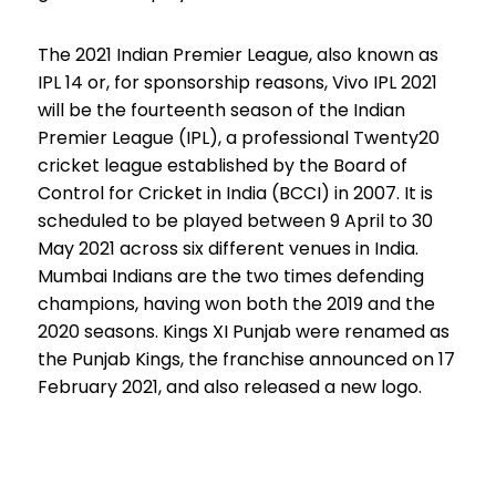
The 2021 Indian Premier League, also known as
IPL 14 or, for sponsorship reasons, Vivo IPL 2021
will be the fourteenth season of the Indian
Premier League (IPL), a professional Twenty20
cricket league established by the Board of
Control for Cricket in India (BCCI) in 2007. It is
scheduled to be played between 9 April to 30
May 2021 across six different venues in India.
Mumbai Indians are the two times defending
champions, having won both the 2019 and the
2020 seasons. Kings XI Punjab were renamed as
the Punjab Kings, the franchise announced on 17
February 2021, and also released a new logo.