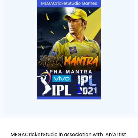
MEGACricketStudio in association with An’Artist