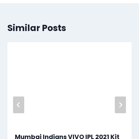
Similar Posts
Mumbai Indians VIVO IPL 2021 Kit