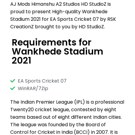
AJ Mods Himanshu A2 Studios HD StudioZ is
proud to present High-quality Wankhede
Stadium 2021 for EA Sports Cricket 07 by RSK
CreationZ brought to you by HD StudioZ.
Requirements for
Wankhede Stadium
2021
EA Sports Cricket 07
WinRAR/7Zip
The Indian Premier League (IPL) is a professional
Twenty20 cricket league, contested by eight
teams based out of eight different Indian cities.
The league was founded by the Board of
Control for Cricket in India (BCCI) in 2007. It is