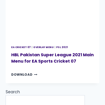
EA CRICKET 07
|
OVERLAY MENU
|
PSL 2021
HBL Pakistan Super League 2021 Main
Menu for EA Sports Cricket 07
By
21 January 2022
MEGA
DOWNLOAD
Cricket
Studio
Search