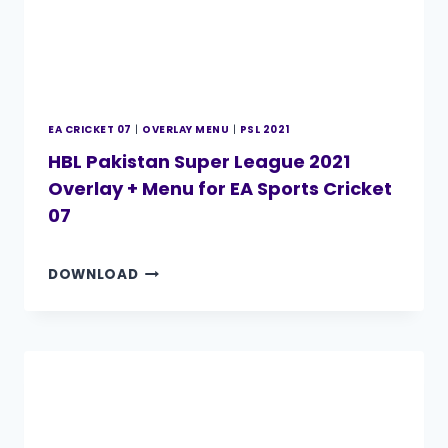
EA CRICKET 07
|
OVERLAY MENU
|
PSL 2021
HBL Pakistan Super League 2021
Overlay + Menu for EA Sports Cricket
07
By
21 January 2022
MEGA
DOWNLOAD
Cricket
Studio