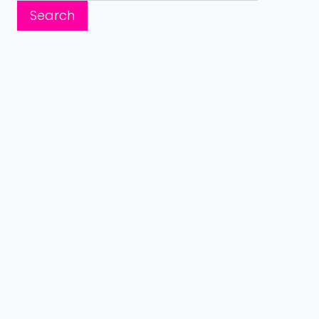
Search