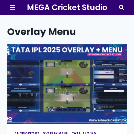
MEGA Cricket Studio
Overlay Menu
EA CRICKET 07
|
OVERLAY MENU
|
TATA IPL 2025