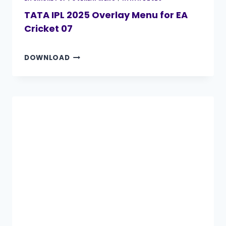
TATA IPL 2025 Overlay Menu for EA
Cricket 07
By
24 March 2025
MEGA
DOWNLOAD
Cricket
Studio