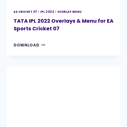
EA CRICKET 07
|
IPL 2022
|
OVERLAY MENU
TATA IPL 2022 Overlays & Menu for EA
Sports Cricket 07
By
1 April 2022
MEGA
DOWNLOAD
Cricket
Studio