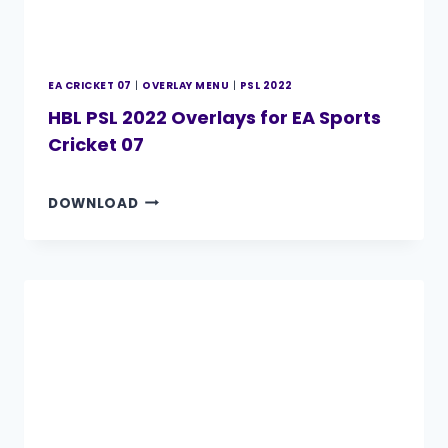
EA CRICKET 07
|
OVERLAY MENU
|
PSL 2022
HBL PSL 2022 Overlays for EA Sports
Cricket 07
By
25 March 2022
MEGA
DOWNLOAD
Cricket
Studio