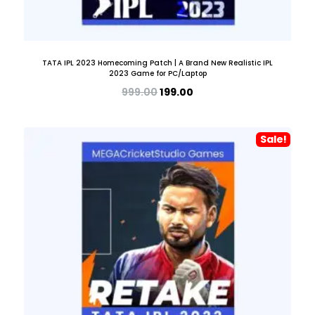
TATA IPL 2023 Homecoming Patch | A Brand New Realistic IPL
2023 Game for PC/Laptop
999.00
199.00
Sale!