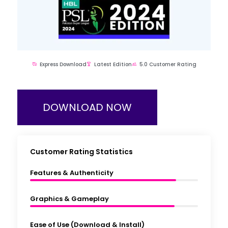
Express Download
Latest Edition
5.0 Customer Rating
DOWNLOAD NOW
Customer Rating Statistics
Features & Authenticity
Graphics & Gameplay
Ease of Use (Download & Install)