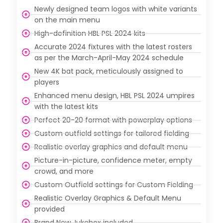
Newly designed team logos with white variants
on the main menu
High-definition HBL PSL 2024 kits
Accurate 2024 fixtures with the latest rosters
as per the March-April-May 2024 schedule
New 4K bat pack, meticulously assigned to
players
Enhanced menu design, HBL PSL 2024 umpires
with the latest kits
Perfect 20-20 format with powerplay options
Custom outfield settings for tailored fielding
Realistic overlay graphics and default menu
Picture-in-picture, confidence meter, empty
crowd, and more
Custom Outfield settings for Custom Fielding
Realistic Overlay Graphics & Default Menu
provided
Brand New Jukebox included