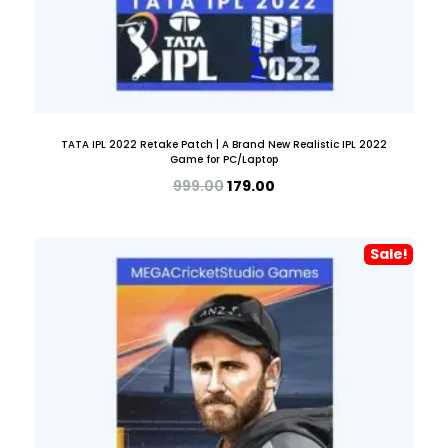
TATA IPL 2022 Retake Patch | A Brand New Realistic IPL 2022
Game for PC/Laptop
999.00
179.00
Sale!