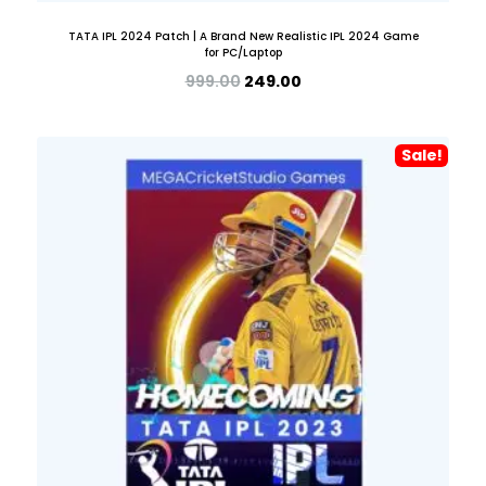
TATA IPL 2024 Patch | A Brand New Realistic IPL 2024 Game
for PC/Laptop
999.00
249.00
Sale!