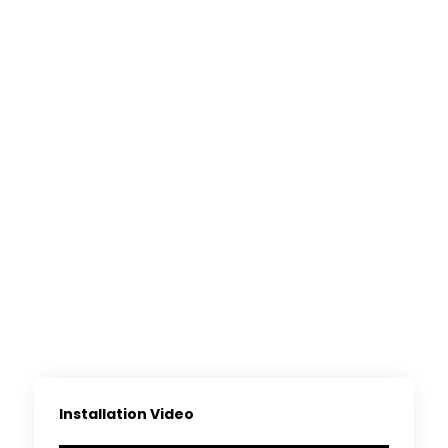
Installation Video