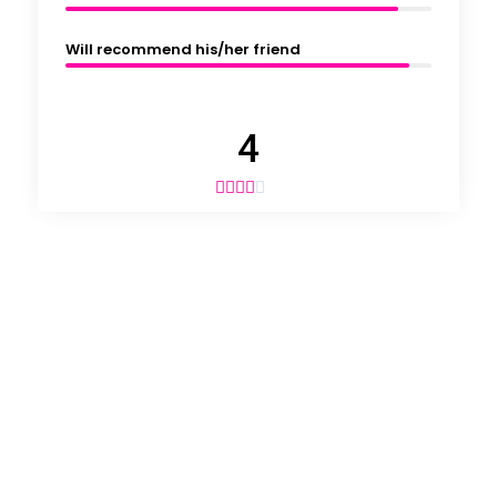
Will recommend his/her friend
4




