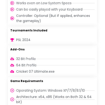
Works even on Low System Specs
Can be easily played with your Keyboard
Controller: Optional (But If applied, enhances
the gameplay)
Tournaments Included
PSL 2024
Add-Ons
32 Bit Profile
64 Bit Profile
Cricket 07 Ultimate.exe
Game Requirements
Operating System: Windows XP/7/8/8.1/10
Architecture: x64, x86 (Works on Both 32 & 64
bit)