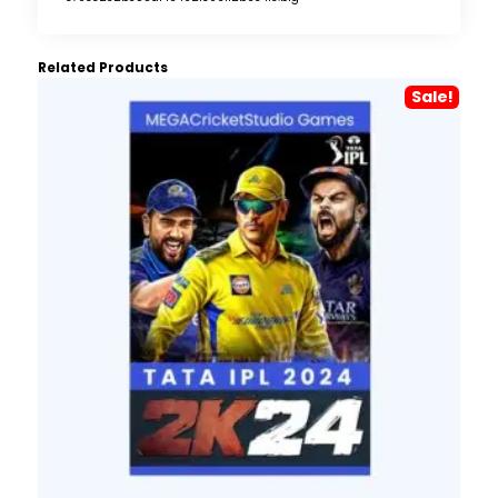
Related Products
Sale!