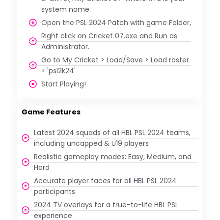
system name.
Open the PSL 2024 Patch with game Folder,
Right click on Cricket 07.exe and Run as
Administrator.
Go to My Cricket > Load/Save > Load roster
> 'psl2k24'
Start Playing!
Game Features
Latest 2024 squads of all HBL PSL 2024 teams,
including uncapped & U19 players
Realistic gameplay modes: Easy, Medium, and
Hard
Accurate player faces for all HBL PSL 2024
participants
2024 TV overlays for a true-to-life HBL PSL
experience