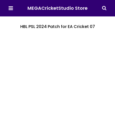
MEGACricketStudio Store
HBL PSL 2024 Patch for EA Cricket 07