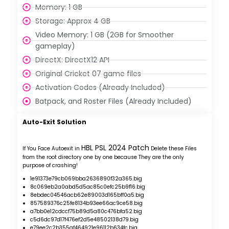
Memory: 1 GB
Storage: Approx 4 GB
Video Memory: 1 GB (2GB for Smoother
gameplay)
DirectX: DirectX12 API
Original Cricket 07 game files
Activation Codes (Already Included)
Batpack, and Roster Files (Already Included)
Auto-Exit Solution
HBL PSL 2024 Patch
If You Face Autoexit in
Delete these Files
from the root directory one by one because They are the only
purpose of crashing!
1e91373e79cb069bba2636890f32a365.big
8c069eb2a0abd5d5ac85c0efc25b9f16.big
8ebdec04546acb62e89003d165bff0a5.big
857589376c25fe8134b93ee66ac9ce58.big
a7bb0e12cdccf75b89d5a80c476bfa52.big
c5d6dc97d17f476ef2d5e48502138d79.big
e79ee2c2b355af464921e96112b634fc.big