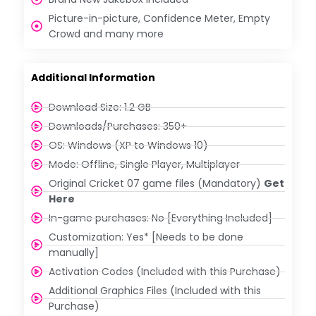
Picture-in-picture, Confidence Meter, Empty
Crowd and many more
Additional Information
Download Size: 1.2 GB
Downloads/Purchases: 350+
OS: Windows (XP to Windows 10)
Mode: Offline, Single Player, Multiplayer
Original Cricket 07 game files (Mandatory)
Get
Here
In-game purchases: No [Everything Included]
Customization: Yes* [Needs to be done
manually]
Activation Codes (Included with this Purchase)
Additional Graphics Files (Included with this
Purchase)