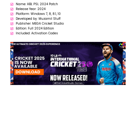
Name: HBL PSL 2024 Patch
Release Year: 2024
Platform: Windows 7, 8, 8.1, 10
Developed by: Muzamil Stuff
Publisher: MEGA Cricket Studio
Edition: Full 2024 Edition
Included: Activation Codes