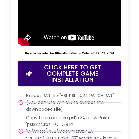
Refer to the video for Official Installation Video of HBL PSL 2024
CLICK HERE TO GET
COMPLETE GAME
INSTALLATION
Extract RAR file "HBL PSL 2024 PATCH.RAR"
(You can use WinRAR to extract the
downloaded File)
Copy the roster file psl2k24.ros & Paste
'psl2k24.ros' FOLDER in
'C:\Users\XYZ\Documents\EA
SPORTS(TM) Cricket 07' where XYZ is your