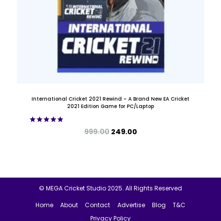
International Cricket 2021 Rewind – A Brand New EA Cricket
2021 Edition Game for PC/Laptop
Rated
999.00
249.00
5.00
out of 5
© MEGA Cricket Studio 2025. All Rights Reserved
Home
About
Contact
Advertise
Blog
T&C
Privacy Policy