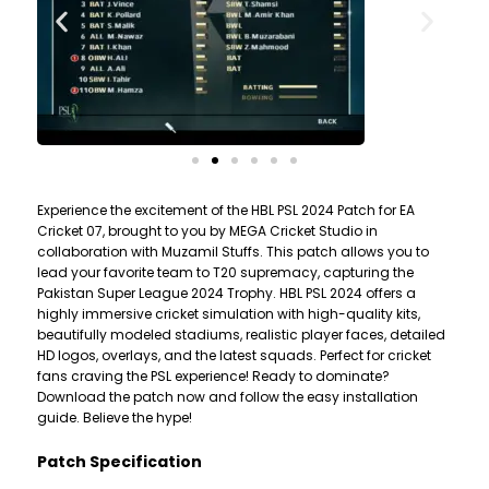
Experience the excitement of the HBL PSL 2024 Patch for EA
Cricket 07, brought to you by MEGA Cricket Studio in
collaboration with Muzamil Stuffs. This patch allows you to
lead your favorite team to T20 supremacy, capturing the
Pakistan Super League 2024 Trophy. HBL PSL 2024 offers a
highly immersive cricket simulation with high-quality kits,
beautifully modeled stadiums, realistic player faces, detailed
HD logos, overlays, and the latest squads. Perfect for cricket
fans craving the PSL experience! Ready to dominate?
Download the patch now and follow the easy installation
guide. Believe the hype!
Patch Specification