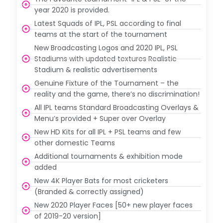
year 2020 is provided.
Latest Squads of IPL, PSL according to final
teams at the start of the tournament
New Broadcasting Logos and 2020 IPL, PSL
Stadiums with updated textures Realistic
Stadium & realistic advertisements
Genuine Fixture of the Tournament – the
reality and the game, there’s no discrimination!
All IPL teams Standard Broadcasting Overlays &
Menu’s provided + Super over Overlay
New HD Kits for all IPL + PSL teams and few
other domestic Teams
Additional tournaments & exhibition mode
added
New 4K Player Bats for most cricketers
(Branded & correctly assigned)
New 2020 Player Faces [50+ new player faces
of 2019-20 version]