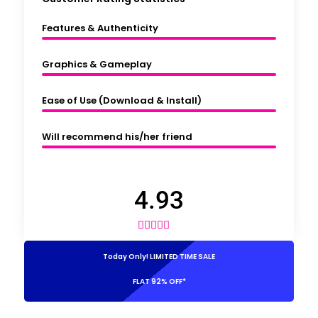
Features & Authenticity
Graphics & Gameplay
Ease of Use (Download & Install)
Will recommend his/her friend
4.93





Today Only! LIMITED TIME SALE
FLAT 92% OFF*