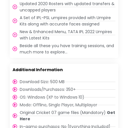
Updated 2020 Rosters with updated transfers &
uncapped players
A Set of IPL-PSL umpires provided with Umpire
Kits along with accurate faces assigned
New & Enhanced Menu, TATA IPL 2022 Umpires
with Latest Kits
Beside all these you have training sessions, and
much more to explore…
Additional Information
Download Size: 500 MB
Downloads/Purchases: 350+
OS: Windows (XP to Windows 10)
Mode: Offline, Single Player, Multiplayer
Original Cricket 07 game files (Mandatory)
Get
Here
In-game purchases: No [Everything Included]