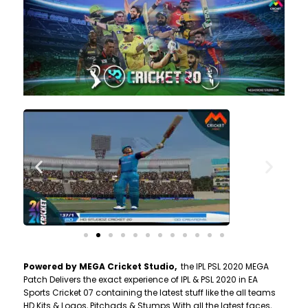
Powered by MEGA Cricket Studio,
the IPL PSL 2020 MEGA
Patch Delivers the exact experience of IPL & PSL 2020 in EA
Sports Cricket 07 containing the latest stuff like the all teams
HD Kits & Logos, Pitchads & Stumps With all the latest faces,