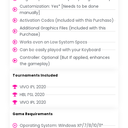
Customization: Yes* [Needs to be done
manually]
Activation Codes (Included with this Purchase)
Additional Graphics Files (Included with this
Purchase)
Works even on Low System Specs
Can be easily played with your Keyboard
Controller: Optional (But If applied, enhances
the gameplay)
Tournaments Included
VIVO IPL 2020
HBL PSL 2020
VIVO IPL 2020
Game Requirements
Operating System: Windows XP/7/8/10/11*