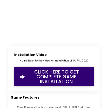
Installation Video
NOTE:
Refer to the video for Installation of IPL PSL 2020
CLICK HERE TO GET
COMPLETE GAME
INSTALLATION
Game Features
The Favourite tournament “IPL & PSL” of the