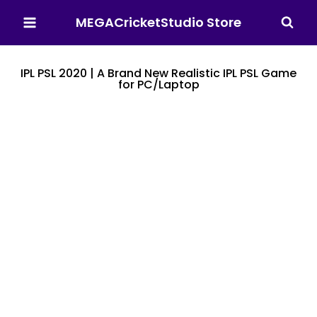
MEGACricketStudio Store
IPL PSL 2020 | A Brand New Realistic IPL PSL Game
for PC/Laptop