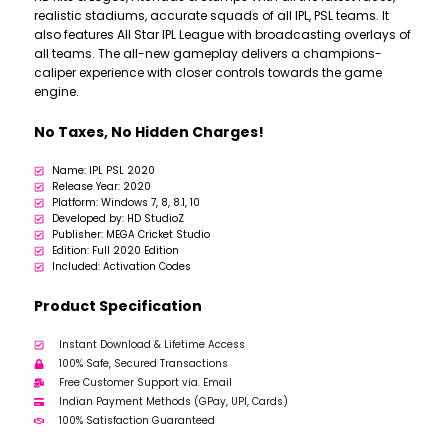
realistic stadiums, accurate squads of all IPL, PSL teams. It
also features All Star IPL League with broadcasting overlays of
all teams. The all-new gameplay delivers a champions-
caliper experience with closer controls towards the game
engine.
No Taxes, No Hidden Charges!
Name: IPL PSL 2020
Release Year: 2020
Platform: Windows 7, 8, 8.1, 10
Developed by: HD StudioZ
Publisher: MEGA Cricket Studio
Edition: Full 2020 Edition
Included: Activation Codes
Product Specification
Instant Download & Lifetime Access
100% Safe, Secured Transactions
Free Customer Support via. Email
Indian Payment Methods (GPay, UPI, Cards)
100% Satisfaction Guaranteed