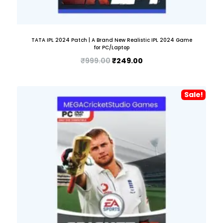
TATA IPL 2024 Patch | A Brand New Realistic IPL 2024 Game
for PC/Laptop
₹
999.00
₹
249.00
Sale!