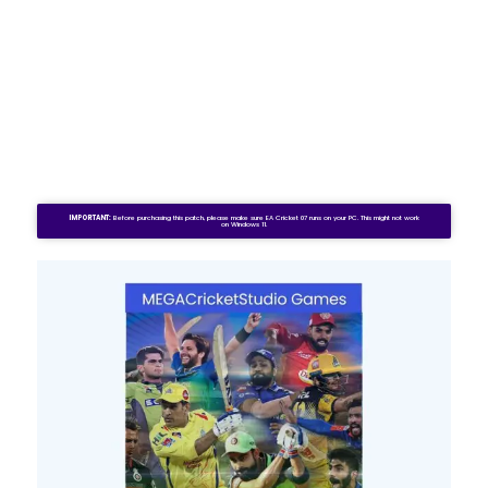
IMPORTANT:
Before purchasing this patch, please make sure EA Cricket 07 runs on your PC. This might not work
on Windows 11.