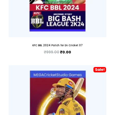
KFC BBL 2024 Patch for EA Cricket 07
₹
999.00
₹
0.00
Sale!