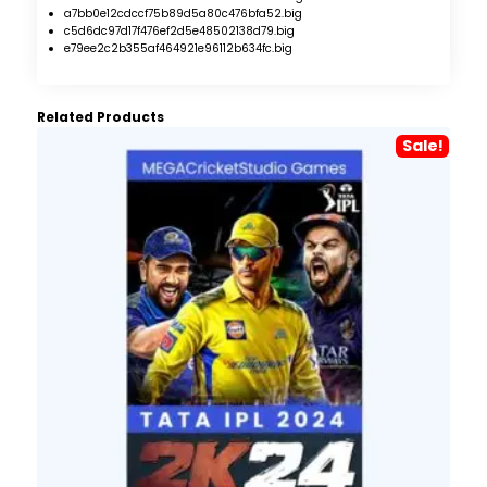
a7bb0e12cdccf75b89d5a80c476bfa52.big
c5d6dc97d17f476ef2d5e48502138d79.big
e79ee2c2b355af464921e96112b634fc.big
Related Products
Sale!