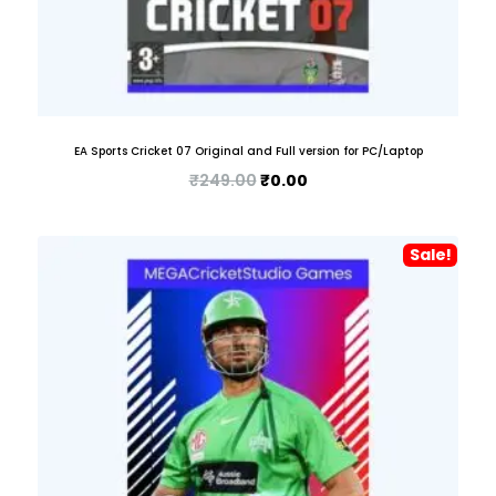
EA Sports Cricket 07 Original and Full version for PC/Laptop
₹
249.00
₹
0.00
Sale!