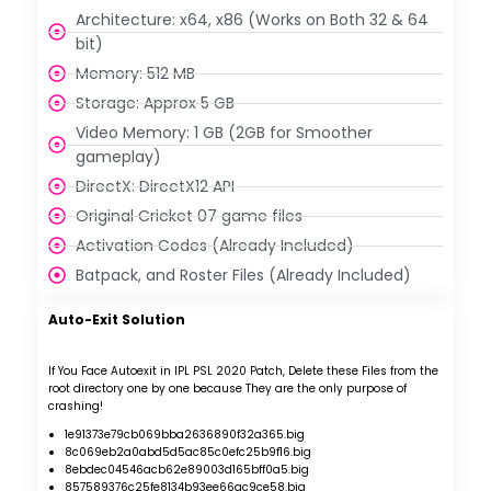
Architecture: x64, x86 (Works on Both 32 & 64
bit)
Memory: 512 MB
Storage: Approx 5 GB
Video Memory: 1 GB (2GB for Smoother
gameplay)
DirectX: DirectX12 API
Original Cricket 07 game files
Activation Codes (Already Included)
Batpack, and Roster Files (Already Included)
Auto-Exit Solution
If You Face Autoexit in IPL PSL 2020 Patch,
Delete these Files from the
root directory one by one because They are the only purpose of
crashing!
1e91373e79cb069bba2636890f32a365.big
8c069eb2a0abd5d5ac85c0efc25b9f16.big
8ebdec04546acb62e89003d165bff0a5.big
857589376c25fe8134b93ee66ac9ce58.big