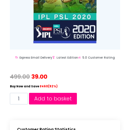
Express Email Delivery
Latest Edition
5.0 Customer Rating
499.00
39.00
Buy Now and Save
₹460(92%)
Add to basket
Customer Rating Statistics