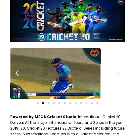
Powered by MEGA Cricket Studio
, International Cricket 20
Delivers All the major International Tours and Series in the year
2019-20. Cricket 20 Features 22 Bilateral Series including future
series. 5 International Leagues With all latest faces, realistic