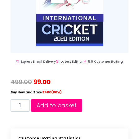
Express Email Delivery
Latest Edition
5.0 Customer Rating
499.00
99.00
Buy Now and Save
₹400(80%)
Add to basket
Customer Rating Statistics