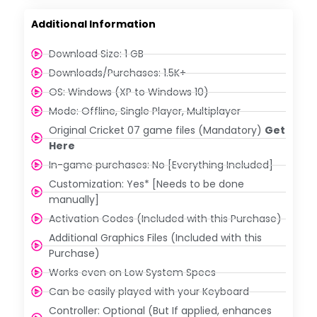
Additional Information
Download Size: 1 GB
Downloads/Purchases: 1.5K+
OS: Windows (XP to Windows 10)
Mode: Offline, Single Player, Multiplayer
Original Cricket 07 game files (Mandatory)
Get
Here
In-game purchases: No [Everything Included]
Customization: Yes* [Needs to be done
manually]
Activation Codes (Included with this Purchase)
Additional Graphics Files (Included with this
Purchase)
Works even on Low System Specs
Can be easily played with your Keyboard
Controller: Optional (But If applied, enhances