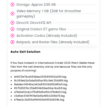
Storage: Approx 2.55 GB
Video Memory: 1 GB (2GB for Smoother
gameplay)
DirectX: DirectX12 API
Original Cricket 07 game files
Activation Codes (Already Included)
Batpack, and Roster Files (Already Included)
Auto-Exit Solution
If You Face Autoexit in International Cricket 2020 Patch
Delete these
Files from the root directory one by one because They are the only
purpose of crashing!
1e91373e79cb069bba2636890f32a365.big
8c069eb2a0abd5d5ac85c0efc25b9f16.big
8ebdec04546acb62e89003d165bff0a5.big
857589376c25fe8134b93ee66ac9ce58.big
a7bb0e12cdccf75b89d5a80c476bfa52.big
c5d6dc97d17f476ef2d5e48502138d79.big
e79ee2c2b355af464921e96112b634fc.big