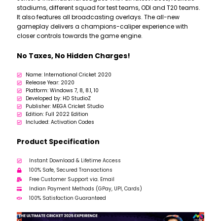
stadiums, different squad for test teams, ODI and T20 teams.
It also features all broadcasting overlays. The all-new
gameplay delivers a champions-caliper experience with
closer controls towards the game engine.
No Taxes, No Hidden Charges!
Name: International Cricket 2020
Release Year: 2020
Platform: Windows 7, 8, 8.1, 10
Developed by: HD StudioZ
Publisher: MEGA Cricket Studio
Edition: Full 2022 Edition
Included: Activation Codes
Product Specification
Instant Download & Lifetime Access
100% Safe, Secured Transactions
Free Customer Support via. Email
Indian Payment Methods (GPay, UPI, Cards)
100% Satisfaction Guaranteed