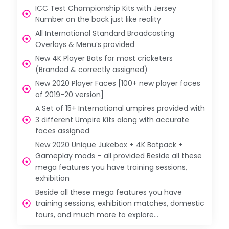
ICC Test Championship Kits with Jersey
Number on the back just like reality
All International Standard Broadcasting
Overlays & Menu’s provided
New 4K Player Bats for most cricketers
(Branded & correctly assigned)
New 2020 Player Faces [100+ new player faces
of 2019-20 version]
A Set of 15+ International umpires provided with
3 different Umpire Kits along with accurate
faces assigned
New 2020 Unique Jukebox + 4K Batpack +
Gameplay mods – all provided Beside all these
mega features you have training sessions,
exhibition
Beside all these mega features you have
training sessions, exhibition matches, domestic
tours, and much more to explore…