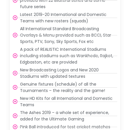
provided with 22 Bilateral Series and Some
future series
Latest 2019-20 International and Domestic
Teams with new rosters (squads)
All International Standard Broadcasting
Overlays & Menu provided such as BCCI, Star
Sports, PTV, Sony, Sky Sports, Fox etc
A pack of REALISTIC International Stadiums
including stadiums such as Wankhede, Rajkot,
Edgbaston, etc are provided
New Broadcasting Logos and New 2020
Stadiums with updated textures
Genuine fixtures (schedule) of all the
Tournaments – the reality and the game!
New HD Kits for all International and Domestic
Teams
The Ashes 2019 – a whole set of experience,
added for the Ultimate Gaming
Pink Ball introduced for test cricket matches