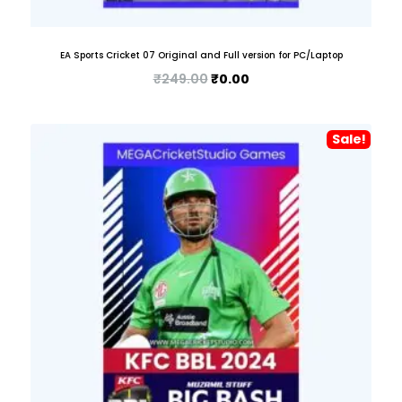
EA Sports Cricket 07 Original and Full version for PC/Laptop
₹
249.00
₹
0.00
Sale!