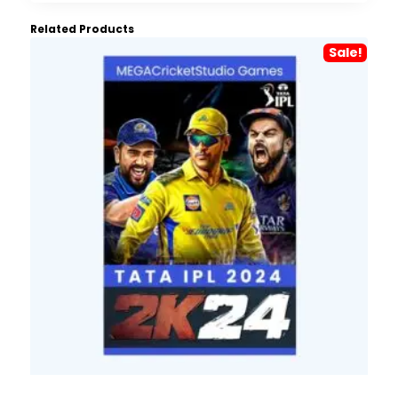
Related Products
Sale!