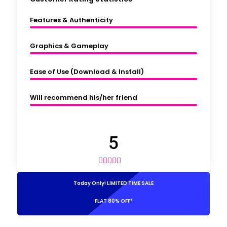
Features & Authenticity
Graphics & Gameplay
Ease of Use (Download & Install)
Will recommend his/her friend
5





Today Only! LIMITED TIME SALE
FLAT 80% OFF*