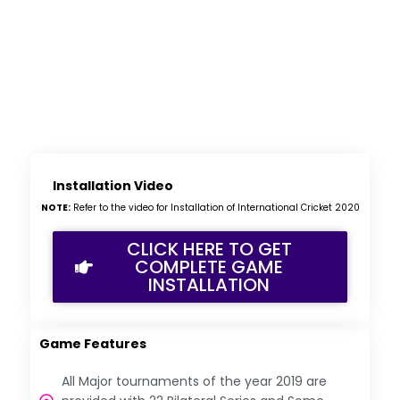
Installation Video
NOTE:
Refer to the video for Installation of International Cricket 2020
CLICK HERE TO GET
COMPLETE GAME
INSTALLATION
Game Features
All Major tournaments of the year 2019 are