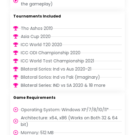
the gameplay)
Tournaments Included
The Ashes 2019
Asia Cup 2020
ICC World T20 2020
ICC ODI Championship 2020
ICC World Test Championship 2021
Bilateral Series: Ind vs Aus 2020-21
Bilateral Series: Ind vs Pak (Imaginary)
Bilateral Series: IND vs SA 2020 & 18 more
Game Requirements
Operating System: Windows XP/7/8/10/11*
Architecture: x64, x86 (Works on Both 32 & 64
bit)
Memory: 512 MB