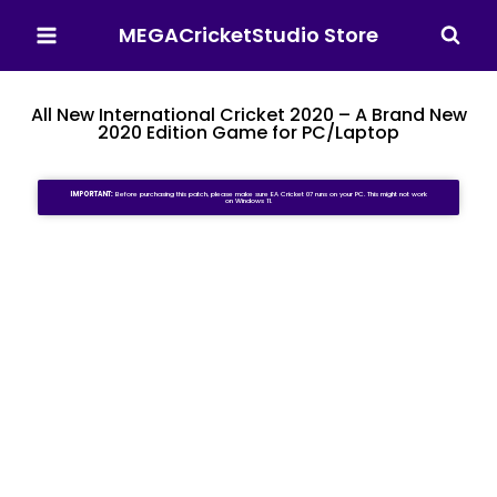
MEGACricketStudio Store
All New International Cricket 2020 – A Brand New
2020 Edition Game for PC/Laptop
IMPORTANT:
Before purchasing this patch, please make sure EA Cricket 07 runs on your PC. This might not work
on Windows 11.