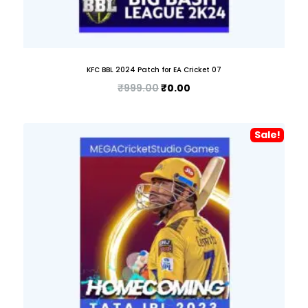
KFC BBL 2024 Patch for EA Cricket 07
₹
999.00
₹
0.00
Sale!