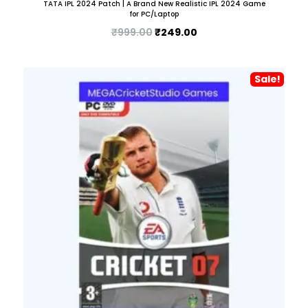
TATA IPL 2024 Patch | A Brand New Realistic IPL 2024 Game
for PC/Laptop
₹
999.00
₹
249.00
Sale!