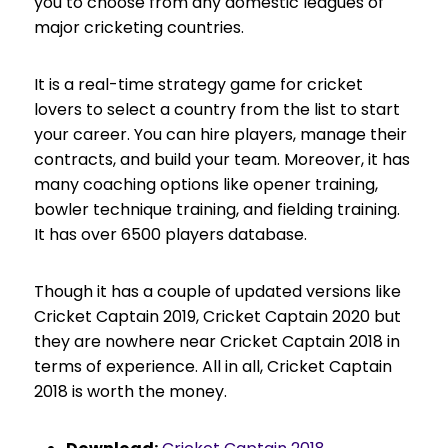
you to choose from any domestic leagues of
major cricketing countries.
It is a real-time strategy game for cricket
lovers to select a country from the list to start
your career. You can hire players, manage their
contracts, and build your team. Moreover, it has
many coaching options like opener training,
bowler technique training, and fielding training.
It has over 6500 players database.
Though it has a couple of updated versions like
Cricket Captain 2019, Cricket Captain 2020 but
they are nowhere near Cricket Captain 2018 in
terms of experience. All in all, Cricket Captain
2018 is worth the money.