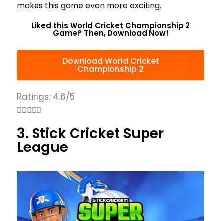
makes this game even more exciting.
Liked this World Cricket Championship 2
Game? Then, Download Now!
Download World Cricket
Championship 2
Ratings: 4.6/5





3. Stick Cricket Super
League