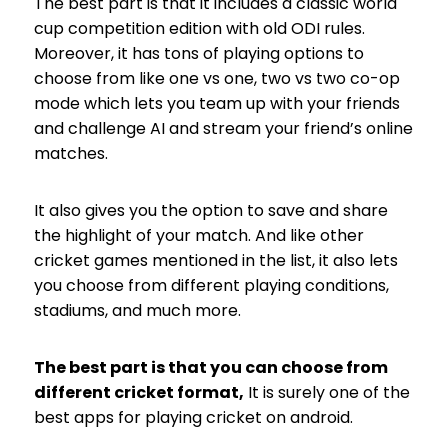
The best part is that it includes a classic world
cup competition edition with old ODI rules.
Moreover, it has tons of playing options to
choose from like one vs one, two vs two co-op
mode which lets you team up with your friends
and challenge AI and stream your friend’s online
matches.
It also gives you the option to save and share
the highlight of your match. And like other
cricket games mentioned in the list, it also lets
you choose from different playing conditions,
stadiums, and much more.
The best part is that you can choose from
different cricket format,
It is surely one of the
best apps for playing cricket on android.