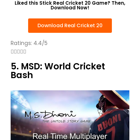
Liked this Stick Real Cricket 20 Game? Then,
Download Now!
Download Real Cricket 20
Ratings: 4.4/5





5. MSD: World Cricket
Bash