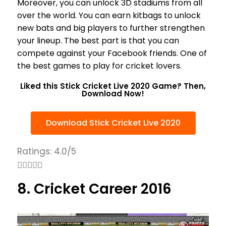
Moreover, you can unlock 3D stadiums from all
over the world. You can earn kitbags to unlock
new bats and big players to further strengthen
your lineup. The best part is that you can
compete against your Facebook friends. One of
the best games to play for cricket lovers.
Liked this Stick Cricket Live 2020 Game? Then,
Download Now!
Download Stick Cricket Live 2020
Ratings: 4.0/5





8. Cricket Career 2016