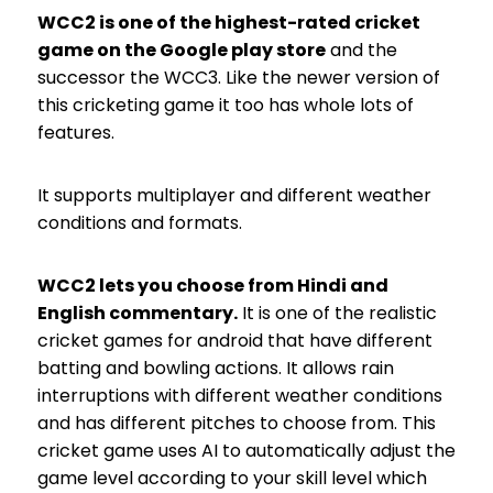
WCC2 is one of the highest-rated cricket
game on the Google play store
and the
successor the WCC3. Like the newer version of
this cricketing game it too has whole lots of
features.
It supports multiplayer and different weather
conditions and formats.
WCC2 lets you choose from Hindi and
English commentary.
It is one of the realistic
cricket games for android that have different
batting and bowling actions. It allows rain
interruptions with different weather conditions
and has different pitches to choose from. This
cricket game uses AI to automatically adjust the
game level according to your skill level which