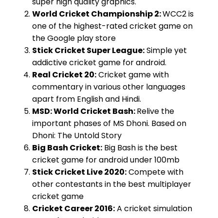
super high quality graphics.
World Cricket Championship 2:
WCC2 is
one of the highest-rated cricket game on
the Google play store
Stick Cricket Super League:
Simple yet
addictive cricket game for android.
Real Cricket 20:
Cricket game with
commentary in various other languages
apart from English and Hindi.
MSD: World Cricket Bash:
Relive the
important phases of MS Dhoni. Based on
Dhoni: The Untold Story
Big Bash Cricket:
Big Bash is the best
cricket game for android under 100mb
Stick Cricket Live 2020:
Compete with
other contestants in the best multiplayer
cricket game
Cricket Career 2016:
A cricket simulation