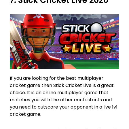
7. Stick Cricket Live 2020
If you are looking for the best multiplayer
cricket game then Stick Cricket Live is a great
choice. It is an online multiplayer game that
matches you with the other contestants and
you need to outscore your opponent in a live 1v1
cricket game.