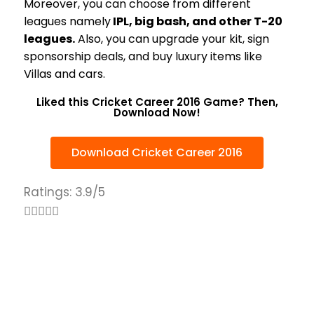
Moreover, you can choose from different
leagues namely
IPL, big bash, and other T-20
leagues.
Also, you can upgrade your kit, sign
sponsorship deals, and buy luxury items like
Villas and cars.
Liked this Cricket Career 2016 Game? Then,
Download Now!
Download Cricket Career 2016
Ratings: 3.9/5




