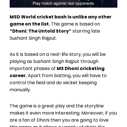
MSD World cricket bash is unlike any other
game on the list.
This game is based on
“Dhoni: The Untold Story”
starring late
Sushant Singh Rajput.
As it is based on a real-life story, you will be
playing as Sushant Singh Rajput through
important phases of
MS Dhoni cricketing
career.
Apart from batting, you will have to
control the field and do wicket keeping
manually.
The game is a great play and the storyline
makes it even more interesting. Moreover, if you
are a fan of Dhoni then you are going to love