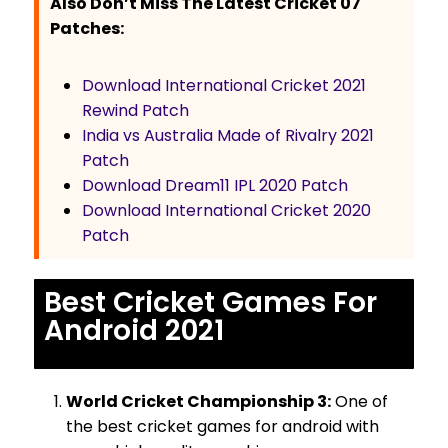
Also Don’t Miss The Latest Cricket 07
Patches:
Download International Cricket 2021
Rewind Patch
India vs Australia Made of Rivalry 2021
Patch
Download Dream11 IPL 2020 Patch
Download International Cricket 2020
Patch
Best Cricket Games For
Android 2021
World Cricket Championship 3:
One of
the best cricket games for android with