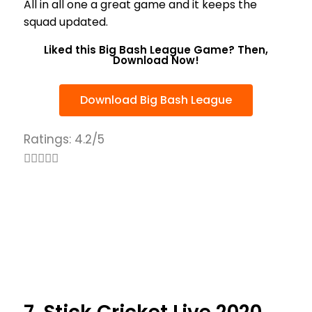
All in all one a great game and it keeps the
squad updated.
Liked this Big Bash League Game? Then,
Download Now!
Download Big Bash League
Ratings: 4.2/5




