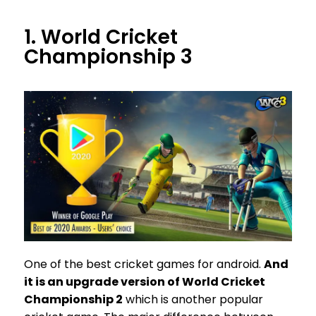
1. World Cricket
Championship 3
One of the best cricket games for android.
And
it is an upgrade version of World Cricket
Championship 2
which is another popular