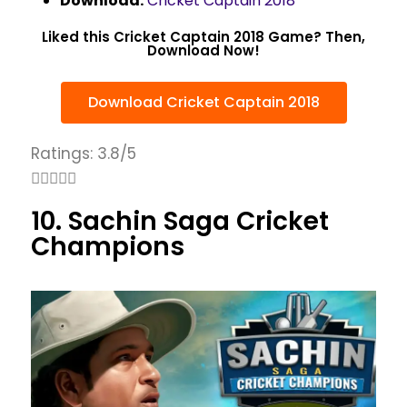
Download:
Cricket Captain 2018
Liked this Cricket Captain 2018 Game? Then,
Download Now!
Download Cricket Captain 2018
Ratings: 3.8/5





10. Sachin Saga Cricket
Champions