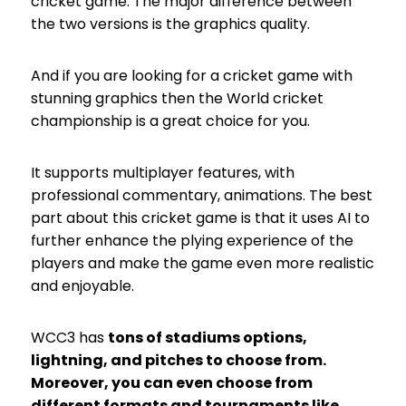
cricket game. The major difference between
the two versions is the graphics quality.
And if you are looking for a cricket game with
stunning graphics then the World cricket
championship is a great choice for you.
It supports multiplayer features, with
professional commentary, animations. The best
part about this cricket game is that it uses AI to
further enhance the plying experience of the
players and make the game even more realistic
and enjoyable.
WCC3 has
tons of stadiums options,
lightning, and pitches to choose from.
Moreover, you can even choose from
different formats and tournaments like