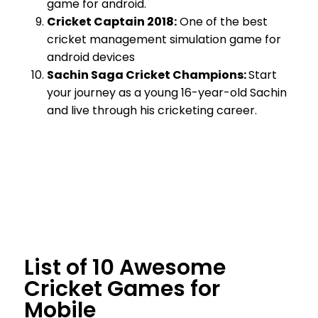
game for android.
Cricket Captain 2018:
One of the best
cricket management simulation game for
android devices
Sachin Saga Cricket Champions:
Start
your journey as a young 16-year-old Sachin
and live through his cricketing career.
List of 10 Awesome
Cricket Games for
Mobile