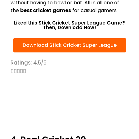
without having to bowl or bat. All in all one of
the
best cricket games
for casual gamers.
Liked this Stick Cricket Super League Game?
Then, Download Now!
Download Stick Cricket Super League
Ratings: 4.5/5




