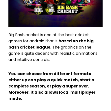
Big Bash cricket is one of the best cricket
games for android that is
based on the big
bash cricket league.
The graphics on the
game is quite decent with realistic animations
and intuitive controls.
You can choose from different formats
either up can play a quick match, start a
complete season, or play a super over.
Moreover, it also allows local multiplayer
mode.