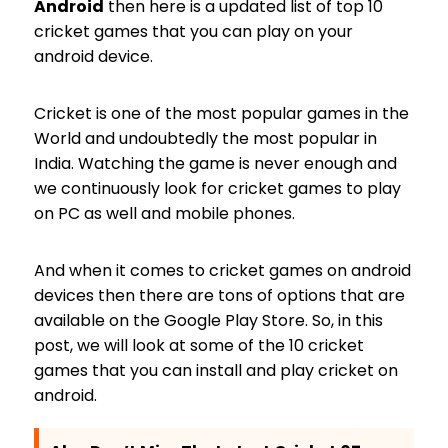
Android
then here is a updated list of top 10
cricket games that you can play on your
android device.
Cricket is one of the most popular games in the
World and undoubtedly the most popular in
India. Watching the game is never enough and
we continuously look for cricket games to play
on PC as well and mobile phones.
And when it comes to cricket games on android
devices then there are tons of options that are
available on the Google Play Store. So, in this
post, we will look at some of the 10 cricket
games that you can install and play cricket on
android.