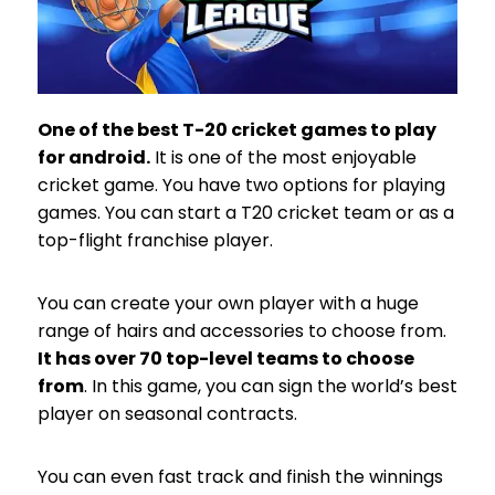
One of the best T-20 cricket games to play
for android.
It is one of the most enjoyable
cricket game. You have two options for playing
games. You can start a T20 cricket team or as a
top-flight franchise player.
You can create your own player with a huge
range of hairs and accessories to choose from.
It has over 70 top-level teams to choose
from
. In this game, you can sign the world’s best
player on seasonal contracts.
You can even fast track and finish the winnings