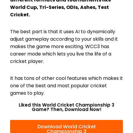
World Cup, Tri-Series, ODIs, Ashes, Test
Cricket.
The best part is that it uses AI to dynamically
adjust gameplay according to your skills and it
makes the game more exciting. WCC3 has
career mode which lets you live the life of a
cricket player.
It has tons of other cool features which makes it
one of the best and most popular cricket
games to play.
Liked this World Cricket Championship 3
Game? Then, Download Now!
Download World Cricket
Championship 3