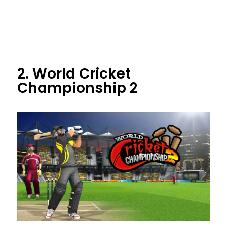
2. World Cricket
Championship 2