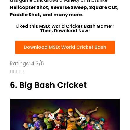
this game as it allows a variety of shots like
Helicopter Shot, Reverse Sweep, Square Cut,
Paddle Shot, and many more.
Liked this MSD: World Cricket Bash Game?
Then, Download Now!
Download MSD: World Cricket Bash
Ratings: 4.3/5





6. Big Bash Cricket