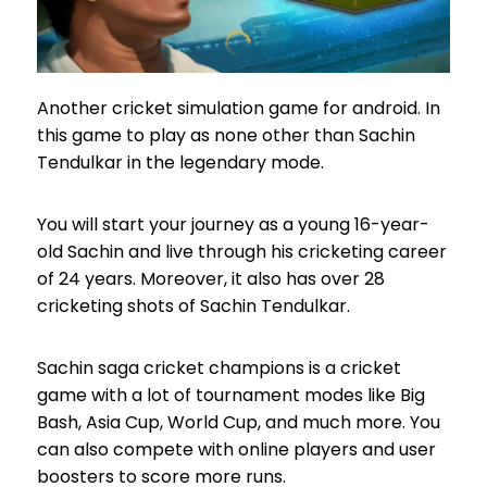
Another cricket simulation game for android. In
this game to play as none other than Sachin
Tendulkar in the legendary mode.
You will start your journey as a young 16-year-
old Sachin and live through his cricketing career
of 24 years. Moreover, it also has over 28
cricketing shots of Sachin Tendulkar.
Sachin saga cricket champions is a cricket
game with a lot of tournament modes like Big
Bash, Asia Cup, World Cup, and much more. You
can also compete with online players and user
boosters to score more runs.