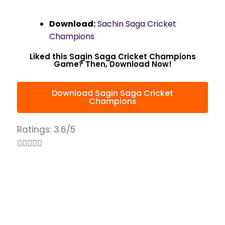
Download:
Sachin Saga Cricket
Champions
Liked this Sagin Saga Cricket Champions
Game? Then, Download Now!
Download Sagin Saga Cricket
Champions
Ratings: 3.6/5




