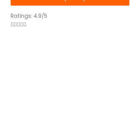
Ratings: 4.9/5




