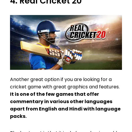
4. Real Cricket 20
Another great option if you are looking for a
cricket game with great graphics and features.
It is one of the few games that offer
commentary in various other languages
apart from English and Hindi with language
packs.