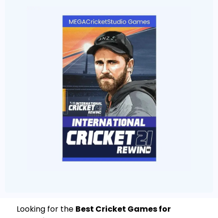
Looking for the
Best Cricket Games for