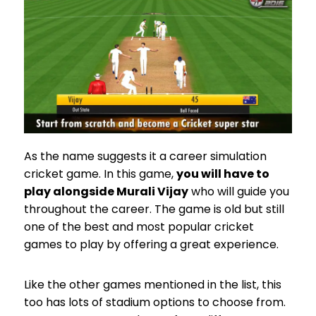
As the name suggests it a career simulation
cricket game. In this game,
you will have to
play alongside Murali Vijay
who will guide you
throughout the career. The game is old but still
one of the best and most popular cricket
games to play by offering a great experience.
Like the other games mentioned in the list, this
too has lots of stadium options to choose from.