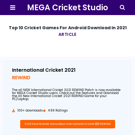
MEGA Cricket Studio
Top 10 Cricket Games For Android Download In 2021
ARTICLE
By
11 March 2021
MEGA
Cricket
Studio
International Cricket 2021
REWIND
The all NEW International Cricket 2021 REWIND Patch is now available
for MEGA Cricket Studio users. Check out the Features and Download
the All New International Cricket 2021 REWIND Game for your
PC/Laptop.
100+ downloads
4.99 Ratings
Click here to know more about International Cricket 2021 REWIND