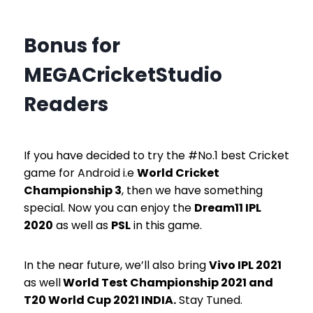
Bonus for
MEGACricketStudio
Readers
If you have decided to try the #No.1 best Cricket
game for Android i.e
World Cricket
Championship 3
, then we have something
special. Now you can enjoy the
Dream11 IPL
2020
as well as
PSL
in this game.
In the near future, we’ll also bring
Vivo IPL 2021
as well
World Test Championship 2021 and
T20 World Cup 2021 INDIA.
Stay Tuned.