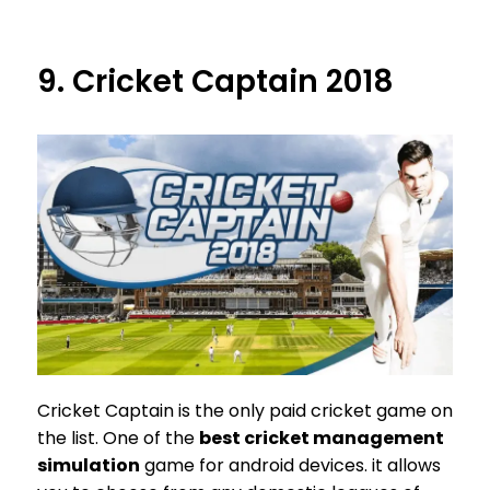
9. Cricket Captain 2018
Cricket Captain is the only paid cricket game on
the list. One of the
best cricket management
simulation
game for android devices. it allows